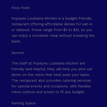
Price Point
Popeyes Louisiana Kitchen is a budget-friendly
restaurant offering affordable dishes for eat-in
or takeout. Prices range from $3 to $10, so you
can enjoy a complete meal without breaking the
bank.
Service
The staff at Popeyes Louisiana Kitchen are
friendly and helpful; they will help you pick out
items on the menu that best suits your taste.
The restaurant also provides catering services
for special events and occasions, with flexible
menu options and prices to fit any budget.
Parking Space