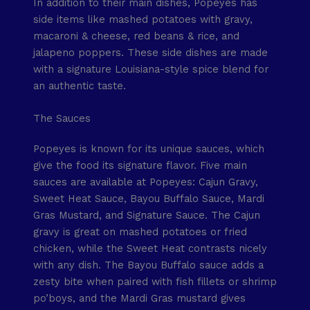
In addition to their main dishes, Popeyes has
side items like mashed potatoes with gravy,
macaroni & cheese, red beans & rice, and
jalapeno poppers. These side dishes are made
with a signature Louisiana-style spice blend for
an authentic taste.
The Sauces
Popeyes is known for its unique sauces, which
give the food its signature flavor. Five main
sauces are available at Popeyes: Cajun Gravy,
Sweet Heat Sauce, Bayou Buffalo Sauce, Mardi
Gras Mustard, and Signature Sauce. The Cajun
gravy is great on mashed potatoes or fried
chicken, while the Sweet Heat contrasts nicely
with any dish. The Bayou Buffalo sauce adds a
zesty bite when paired with fish fillets or shrimp
po’boys, and the Mardi Gras mustard gives