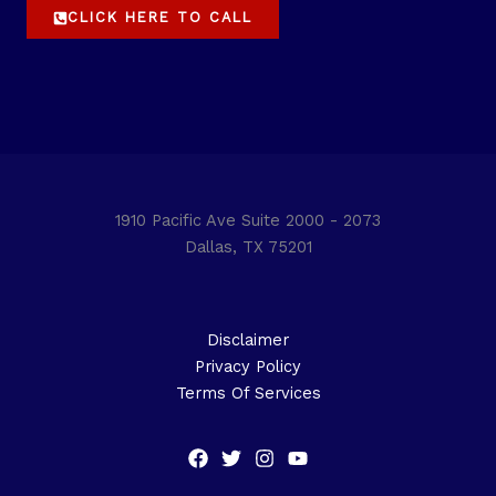
CLICK HERE TO CALL
1910 Pacific Ave Suite 2000 - 2073
Dallas, TX 75201
Disclaimer
Privacy Policy
Terms Of Services