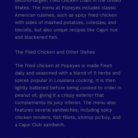
second-largest fried chicken chain in the United
States. The menu at Popeyes includes classic
American cuisines, such as spicy fried chicken
with sides of mashed potatoes, coleslaw, and
biscuits, but also unique recipes like Cajun rice
and blackened fish.
The Fried Chicken and Other Dishes
The fried chicken at Popeyes is made fresh
daily and seasoned with a blend of 11 herbs and
spices popular in Louisiana cooking. It is then
lightly battered before being cooked to order in
peanut oil, giving it a crispy exterior that
complements its juicy interior. The menu also
features several sandwiches, including spicy
chicken tenders, fish fillets, shrimp po’boy, and
a Cajun Club sandwich.