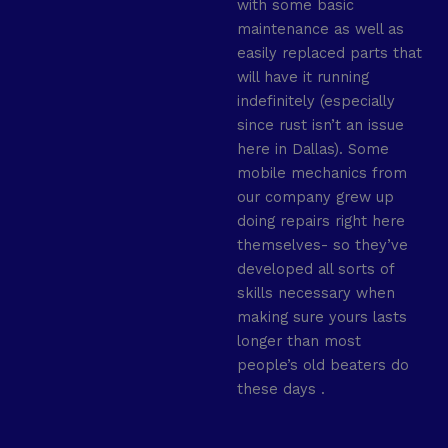
with some basic
maintenance as well as
easily replaced parts that
will have it running
indefinitely (especially
since rust isn’t an issue
here in Dallas). Some
mobile mechanics from
our company grew up
doing repairs right here
themselves- so they’ve
developed all sorts of
skills necessary when
making sure yours lasts
longer than most
people’s old beaters do
these days .