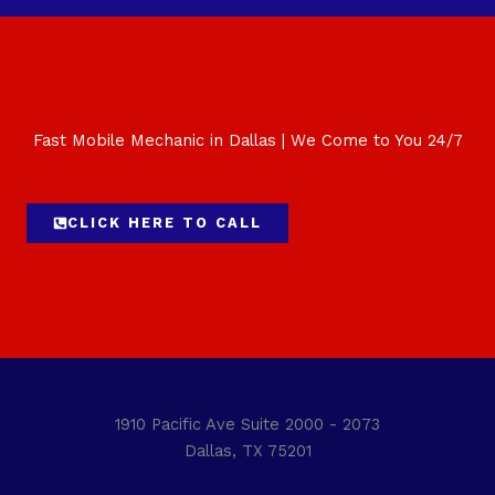
Fast Mobile Mechanic in Dallas | We Come to You 24/7
CLICK HERE TO CALL
1910 Pacific Ave Suite 2000 - 2073
Dallas, TX 75201