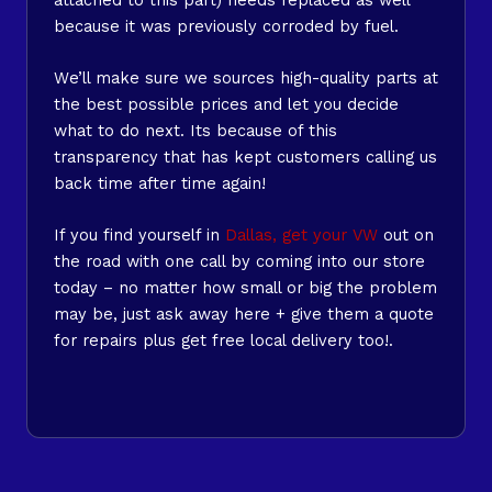
because it was previously corroded by fuel.
We’ll make sure we sources high-quality parts at
the best possible prices and let you decide
what to do next. Its because of this
transparency that has kept customers calling us
back time after time again!
If you find yourself in
Dallas, get your VW
out on
the road with one call by coming into our store
today – no matter how small or big the problem
may be, just ask away here + give them a quote
for repairs plus get free local delivery too!.