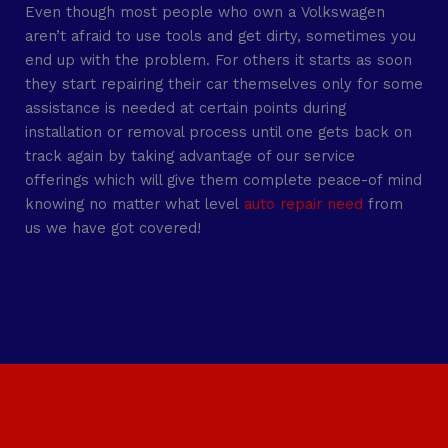
Even though most people who own a Volkswagen
aren’t afraid to use tools and get dirty, sometimes you
end up with the problem. For others it starts as soon
they start repairing their car themselves only for some
assistance is needed at certain points during
installation or removal process until one gets back on
track again by taking advantage of our service
offerings which will give them complete peace-of mind
knowing no matter what level
auto repair need
from
us we have got covered!