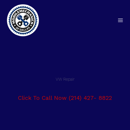
Skip
to
content
VW Repair
Click To Call Now (214) 427- 8822