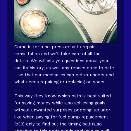
Come in for a no-pressure auto repair
consultation and we’ll take care of all the
details. We will ask you questions about your
car, its history, as well any repairs done to date
– so that our mechanics can better understand
what needs repairing or replacing on yours.
This way they know which path is best suited
for saving money while also achieving goals
without unwanted surprises popping! up later-
like when paying for fuel pump replacement
(e30) only to find out the timing belt (also
attached to this part) needs replaced as well