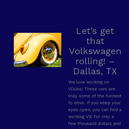
Let’s get
that
Volkswagen
rolling! –
Dallas, TX
We love working on
VDubs! These cars are
truly some of the funnest
to drive. If you keep your
eyes open, you can find a
working VW for only a
few thousand dollars and