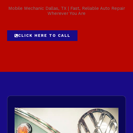
Mobile Mechanic Dallas, TX | Fast, Reliable Auto Repair
Wherever You Are
CLICK HERE TO CALL