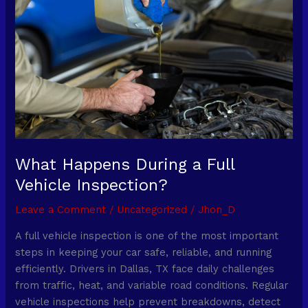
a
Full
Vehicle
Inspection?
What Happens During a Full
Vehicle Inspection?
Leave a Comment
/
Uncategorized
/
Jhon_D
A full vehicle inspection is one of the most important
steps in keeping your car safe, reliable, and running
efficiently. Drivers in Dallas, TX face daily challenges
from traffic, heat, and variable road conditions. Regular
vehicle inspections help prevent breakdowns, detect