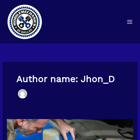
Skip
to
content
Author name: Jhon_D
What
Happens
During