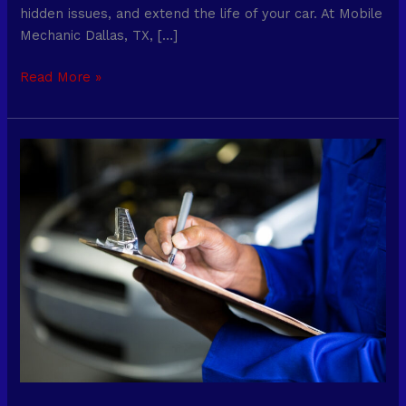
hidden issues, and extend the life of your car. At Mobile
Mechanic Dallas, TX, […]
Read More »
Mobile
Mechanic
Services
for
On-
Demand
Repairs