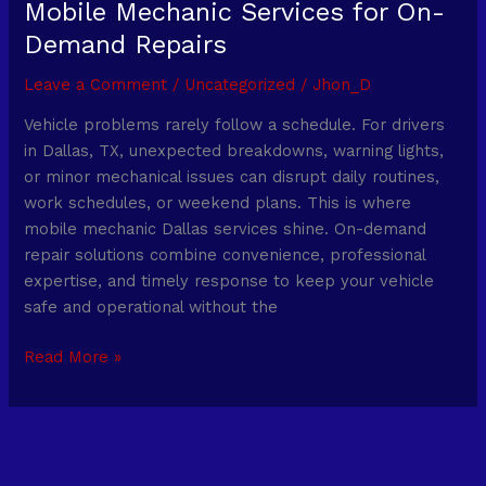
Mobile Mechanic Services for On-
Demand Repairs
Leave a Comment
/
Uncategorized
/
Jhon_D
Vehicle problems rarely follow a schedule. For drivers
in Dallas, TX, unexpected breakdowns, warning lights,
or minor mechanical issues can disrupt daily routines,
work schedules, or weekend plans. This is where
mobile mechanic Dallas services shine. On-demand
repair solutions combine convenience, professional
expertise, and timely response to keep your vehicle
safe and operational without the
Read More »