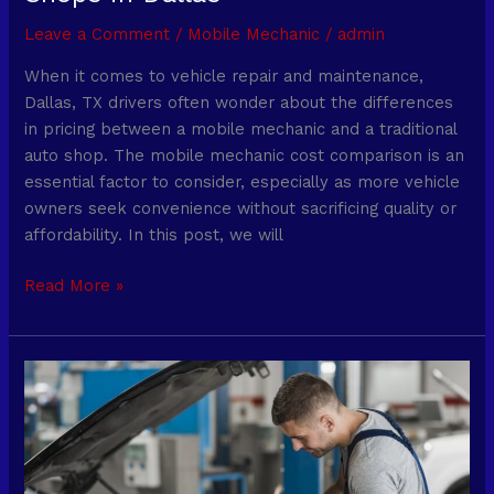
Leave a Comment
/
Mobile Mechanic
/
admin
When it comes to vehicle repair and maintenance,
Dallas, TX drivers often wonder about the differences
in pricing between a mobile mechanic and a traditional
auto shop. The mobile mechanic cost comparison is an
essential factor to consider, especially as more vehicle
owners seek convenience without sacrificing quality or
affordability. In this post, we will
Read More »
Mobile
Mechanic
Oil
Change:
What