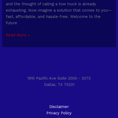
and the thought of calling a tow truck is already
exhausting. Now imagine a solution that comes to you—
fast, affordable, and hassle-free. Welcome to the
future
Read More »
1910 Pacific Ave Suite 2000 - 2073
Dallas, TX 75201
Disclaimer
Privacy Policy