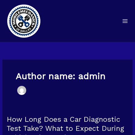
Skip
to
content
Author name: admin
How Long Does a Car Diagnostic
How
Long
Test Take? What to Expect During
Does