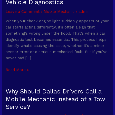
Vehicle Diagnostics
a
Car
Leave a Comment
/
Mobile Mechanic
/
admin
Diagnostic
When your check engine light suddenly appears or your
Test
car starts acting differently, it’s often a sign that
Take?
something’s wrong under the hood. That’s when a car
What
diagnostic test becomes essential. This process helps
to
identify what’s causing the issue, whether it’s a minor
Expect
sensor error or a serious mechanical fault. But if you’ve
During
never had […]
Vehicle
Diagnostics
Read More »
Why Should Dallas Drivers Call a
Why
Should
Mobile Mechanic Instead of a Tow
Dallas
Service?
Drivers
Call