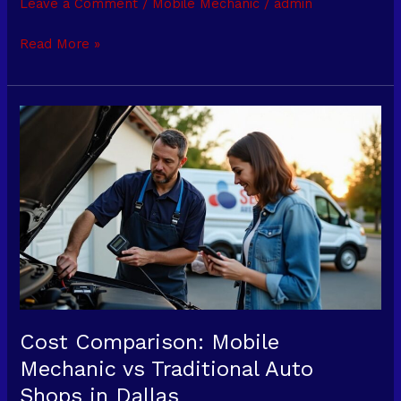
Leave a Comment
/
Mobile Mechanic
/
admin
a
Mobile
Read More »
Mechanic
Instead
of
Cost
a
Comparison:
Tow
Mobile
Service?
Mechanic
vs
Traditional
Auto
Shops
in
Dallas
Cost Comparison: Mobile
Mechanic vs Traditional Auto
Shops in Dallas