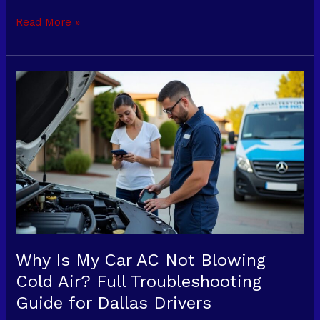
Read More »
Why
Is
My
Car
AC
Not
Blowing
Cold
Air?
Full
Troubleshooting
Why Is My Car AC Not Blowing
Guide
Cold Air? Full Troubleshooting
for
Guide for Dallas Drivers
Dallas
Drivers