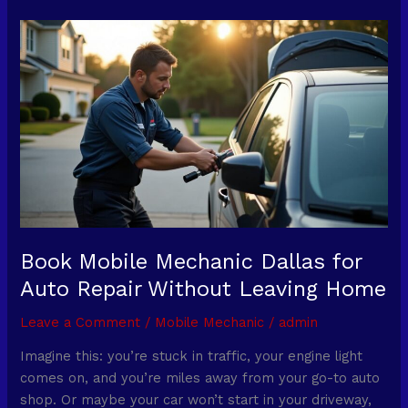
Book
Mobile
Mechanic
Dallas
for
Auto
Repair
Without
Leaving
Home
Book Mobile Mechanic Dallas for
Auto Repair Without Leaving Home
Leave a Comment
/
Mobile Mechanic
/
admin
Imagine this: you’re stuck in traffic, your engine light
comes on, and you’re miles away from your go-to auto
shop. Or maybe your car won’t start in your driveway,