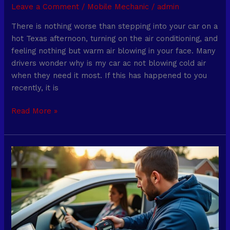
Leave a Comment
/
Mobile Mechanic
/
admin
There is nothing worse than stepping into your car on a
hot Texas afternoon, turning on the air conditioning, and
feeling nothing but warm air blowing in your face. Many
drivers wonder why is my car ac not blowing cold air
when they need it most. If this has happened to you
recently, it is
Read More »
Dallas
Mobile
Mechanics:
Auto
Repairs
Without
Leaving