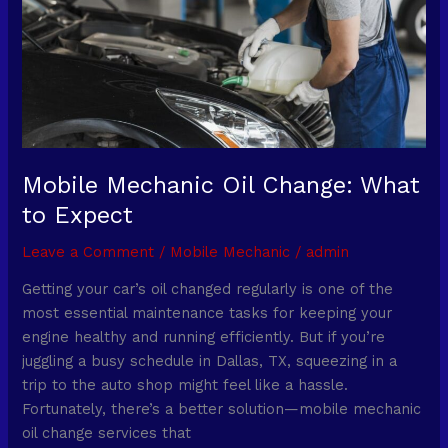
to
Expect
Mobile Mechanic Oil Change: What
to Expect
Leave a Comment
/
Mobile Mechanic
/
admin
Getting your car’s oil changed regularly is one of the
most essential maintenance tasks for keeping your
engine healthy and running efficiently. But if you’re
juggling a busy schedule in Dallas, TX, squeezing in a
trip to the auto shop might feel like a hassle.
Fortunately, there’s a better solution—mobile mechanic
oil change services that