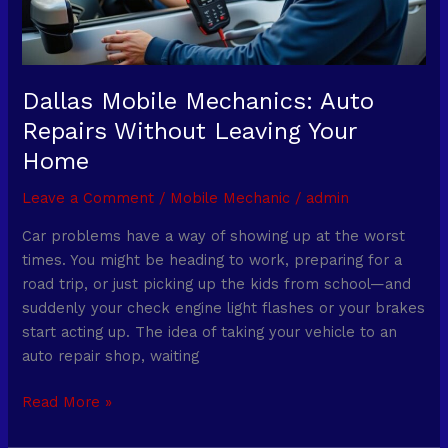
Your
Home
Dallas Mobile Mechanics: Auto
Repairs Without Leaving Your
Home
Leave a Comment
/
Mobile Mechanic
/
admin
Car problems have a way of showing up at the worst
times. You might be heading to work, preparing for a
road trip, or just picking up the kids from school—and
suddenly your check engine light flashes or your brakes
start acting up. The idea of taking your vehicle to an
auto repair shop, waiting
Read More »