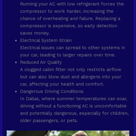
Running your AC with low refrigerant forces the
compressor to work harder, increasing the
chance of overheating and failure. Replacing a
compressor is expensive, so early detection
saves money.
Electrical System Strain
Electrical issues can spread to other systems in
your car, leading to larger repairs over time.
Reduced Air Quality
A clogged cabin filter not only restricts airflow
but can also blow dust and allergens into your
car, affecting your health and comfort.
Dangerous Driving Conditions
In Dallas, where summer temperatures can soar,
driving without a functioning AC is uncomfortable
and potentially dangerous, especially for children,
older passengers, or pets.