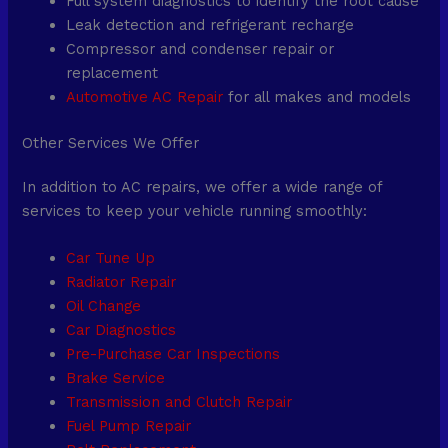
Full system diagnostics to identify the root cause
Leak detection and refrigerant recharge
Compressor and condenser repair or
replacement
Automotive AC Repair
for all makes and models
Other Services We Offer
In addition to AC repairs, we offer a wide range of
services to keep your vehicle running smoothly:
Car Tune Up
Radiator Repair
Oil Change
Car Diagnostics
Pre-Purchase Car Inspections
Brake Service
Transmission and Clutch Repair
Fuel Pump Repair