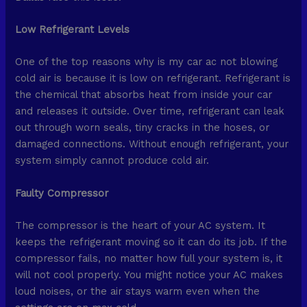
Low Refrigerant Levels
One of the top reasons why is my car ac not blowing
cold air is because it is low on refrigerant. Refrigerant is
the chemical that absorbs heat from inside your car
and releases it outside. Over time, refrigerant can leak
out through worn seals, tiny cracks in the hoses, or
damaged connections. Without enough refrigerant, your
system simply cannot produce cold air.
Faulty Compressor
The compressor is the heart of your AC system. It
keeps the refrigerant moving so it can do its job. If the
compressor fails, no matter how full your system is, it
will not cool properly. You might notice your AC makes
loud noises, or the air stays warm even when the