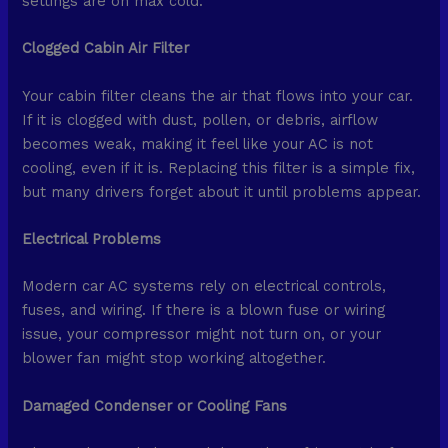
settings are on max cold.
Clogged Cabin Air Filter
Your cabin filter cleans the air that flows into your car.
If it is clogged with dust, pollen, or debris, airflow
becomes weak, making it feel like your AC is not
cooling, even if it is. Replacing this filter is a simple fix,
but many drivers forget about it until problems appear.
Electrical Problems
Modern car AC systems rely on electrical controls,
fuses, and wiring. If there is a blown fuse or wiring
issue, your compressor might not turn on, or your
blower fan might stop working altogether.
Damaged Condenser or Cooling Fans