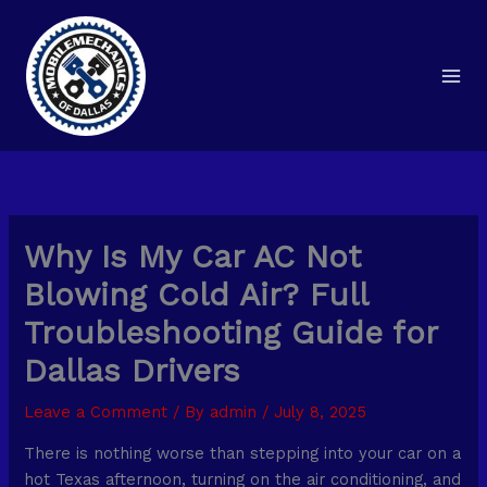
Skip
to
content
Why Is My Car AC Not
Blowing Cold Air? Full
Troubleshooting Guide for
Dallas Drivers
Leave a Comment
/ By
admin
/
July 8, 2025
There is nothing worse than stepping into your car on a
hot Texas afternoon, turning on the air conditioning, and