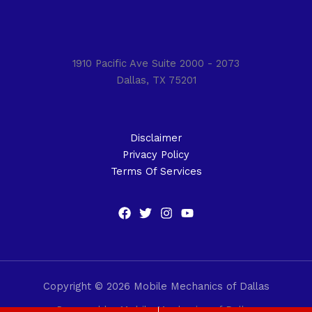
1910 Pacific Ave Suite 2000 - 2073
Dallas, TX 75201
Disclaimer
Privacy Policy
Terms Of Services
Copyright © 2026 Mobile Mechanics of Dallas
Powered by Mobile Mechanics of Dallas