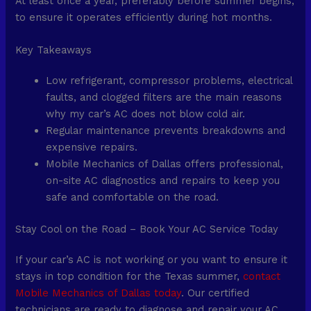
At least once a year, preferably before summer begins,
to ensure it operates efficiently during hot months.
Key Takeaways
Low refrigerant, compressor problems, electrical
faults, and clogged filters are the main reasons
why my car’s AC does not blow cold air.
Regular maintenance prevents breakdowns and
expensive repairs.
Mobile Mechanics of Dallas offers professional,
on-site AC diagnostics and repairs to keep you
safe and comfortable on the road.
Stay Cool on the Road – Book Your AC Service Today
If your car’s AC is not working or you want to ensure it
stays in top condition for the Texas summer,
contact
Mobile Mechanics of Dallas today
. Our certified
technicians are ready to diagnose and repair your AC