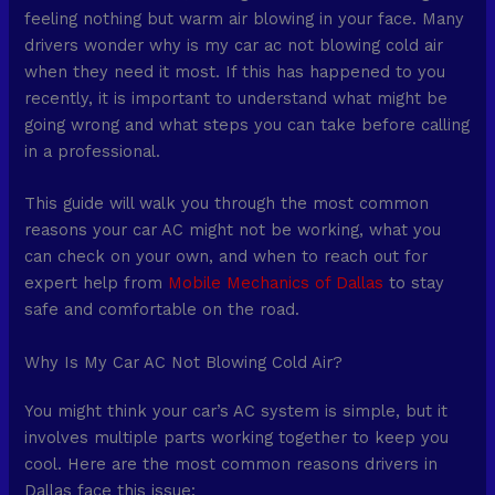
feeling nothing but warm air blowing in your face. Many
drivers wonder why is my car ac not blowing cold air
when they need it most. If this has happened to you
recently, it is important to understand what might be
going wrong and what steps you can take before calling
in a professional.
This guide will walk you through the most common
reasons your car AC might not be working, what you
can check on your own, and when to reach out for
expert help from
Mobile Mechanics of Dallas
to stay
safe and comfortable on the road.
Why Is My Car AC Not Blowing Cold Air?
You might think your car’s AC system is simple, but it
involves multiple parts working together to keep you
cool. Here are the most common reasons drivers in
Dallas face this issue: