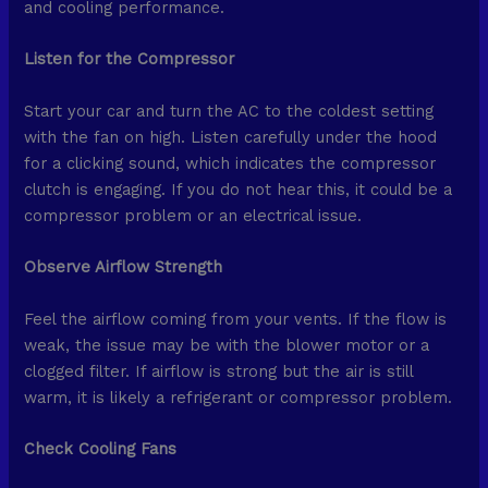
and cooling performance.
Listen for the Compressor
Start your car and turn the AC to the coldest setting
with the fan on high. Listen carefully under the hood
for a clicking sound, which indicates the compressor
clutch is engaging. If you do not hear this, it could be a
compressor problem or an electrical issue.
Observe Airflow Strength
Feel the airflow coming from your vents. If the flow is
weak, the issue may be with the blower motor or a
clogged filter. If airflow is strong but the air is still
warm, it is likely a refrigerant or compressor problem.
Check Cooling Fans