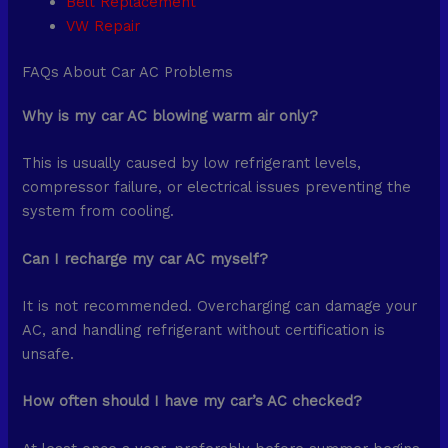
Belt Replacement
VW Repair
FAQs About Car AC Problems
Why is my car AC blowing warm air only?
This is usually caused by low refrigerant levels,
compressor failure, or electrical issues preventing the
system from cooling.
Can I recharge my car AC myself?
It is not recommended. Overcharging can damage your
AC, and handling refrigerant without certification is
unsafe.
How often should I have my car’s AC checked?