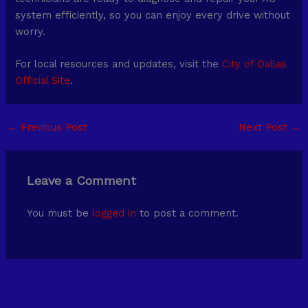
system efficiently, so you can enjoy every drive without
worry.
For local resources and updates, visit the
City of Dallas
Official Site
.
←
Previous Post
Next Post
→
Leave a Comment
You must be
logged in
to post a comment.