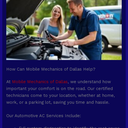
How Can Mobile Mechanics of Dallas Help?
At
Mobile Mechanics of Dallas
, we understand how
important your comfort is on the road. Our certified
technicians come to your location, whether at home,
work, or a parking lot, saving you time and hassle.
Our Automotive AC Services Include: