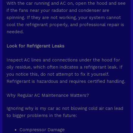
With the car running and AC on, open the hood and see
if the fans near your radiator and condenser are
spinning. If they are not working, your system cannot
cool the refrigerant properly, and professional repair is
needed.
Look for Refrigerant Leaks
Inspect AC lines and connections under the hood for
oily residue, which often indicates a refrigerant leak. If
you notice this, do not attempt to fix it yourself.
Refrigerant is hazardous and requires certified handling.
Why Regular AC Maintenance Matters?
Ignoring why is my car ac not blowing cold air can lead
to bigger problems in the future:
Compressor Damage