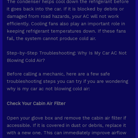
The condenser helps cool down the refrigerant before
it goes back into the car. If it is blocked by debris or
damaged from road hazards, your AC will not work
efficiently. Cooling fans also play an important role in
keeping refrigerant temperatures down. If these fans
fail, the system cannot produce cold air.
Step-by-Step Troubleshooting: Why Is My Car AC Not
Blowing Cold Air?
Before calling a mechanic, here are a few safe
troubleshooting steps you can try if you are wondering
why is my car ac not blowing cold air:
Check Your Cabin Air Filter
Open your glove box and remove the cabin air filter if
accessible. If it is covered in dust or debris, replace it
with a new one. This can immediately improve airflow